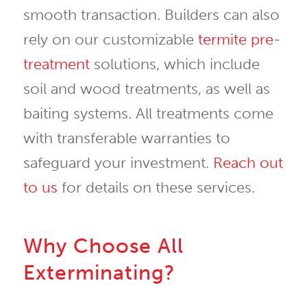
smooth transaction. Builders can also
rely on our customizable
termite pre-
treatment
solutions, which include
soil and wood treatments, as well as
baiting systems. All treatments come
with transferable warranties to
safeguard your investment.
Reach out
to us
for details on these services.
Why Choose All
Exterminating?