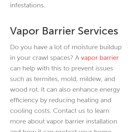
infestations.
Vapor Barrier Services
Do you have a lot of moisture buildup
in your crawl spaces? A
vapor barrier
can help with this to prevent issues
such as termites, mold, mildew, and
wood rot. It can also enhance energy
efficiency by reducing heating and
cooling costs. Contact us to learn
more about vapor barrier installation
and how it can protect your home.