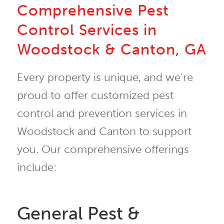
Comprehensive Pest
Control Services in
Woodstock & Canton, GA
Every property is unique, and we’re
proud to offer customized pest
control and prevention services in
Woodstock and Canton to support
you. Our comprehensive offerings
include:
General Pest &