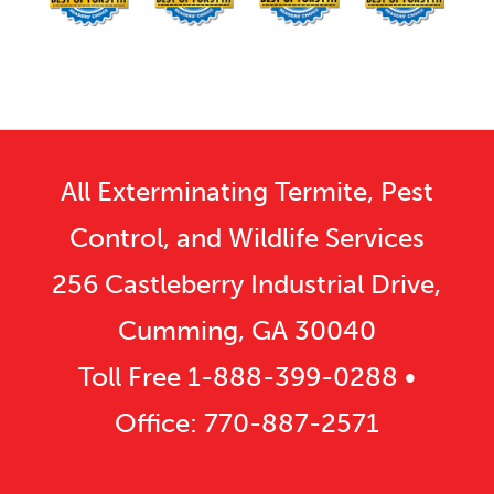
All Exterminating Termite, Pest
Control, and Wildlife Services
256 Castleberry Industrial Drive,
Cumming, GA 30040
Toll Free
1-888-399-0288
•
Office:
770-887-2571