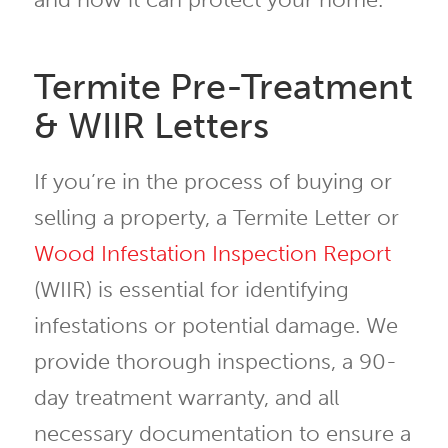
Termite Pre-Treatment
& WIIR Letters
If you’re in the process of buying or
selling a property, a Termite Letter or
Wood Infestation Inspection Report
(WIIR) is essential for identifying
infestations or potential damage. We
provide thorough inspections, a 90-
day treatment warranty, and all
necessary documentation to ensure a