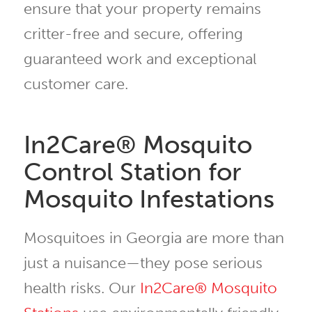
ensure that your property remains
critter-free and secure, offering
guaranteed work and exceptional
customer care.
In2Care® Mosquito
Control Station for
Mosquito Infestations
Mosquitoes in Georgia are more than
just a nuisance—they pose serious
health risks. Our
In2Care® Mosquito