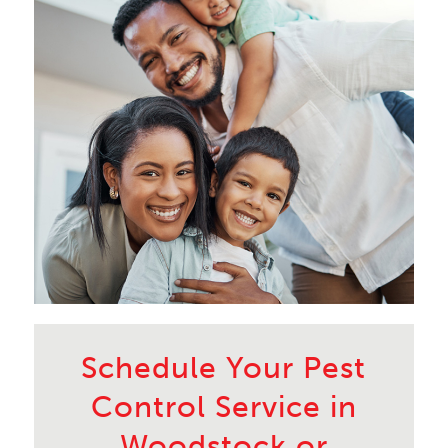
Schedule Your Pest
Control Service in
Woodstock or