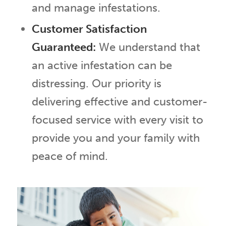
and manage infestations.
Customer Satisfaction
Guaranteed:
We understand that
an active infestation can be
distressing. Our priority is
delivering effective and customer-
focused service with every visit to
provide you and your family with
peace of mind.