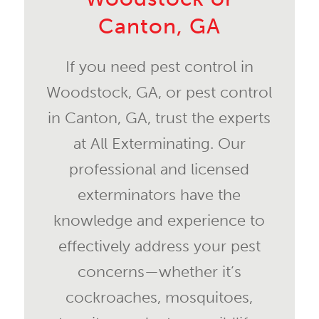
Canton, GA
If you need pest control in
Woodstock, GA, or pest control
in Canton, GA, trust the experts
at All Exterminating. Our
professional and licensed
exterminators have the
knowledge and experience to
effectively address your pest
concerns—whether it’s
cockroaches, mosquitoes,