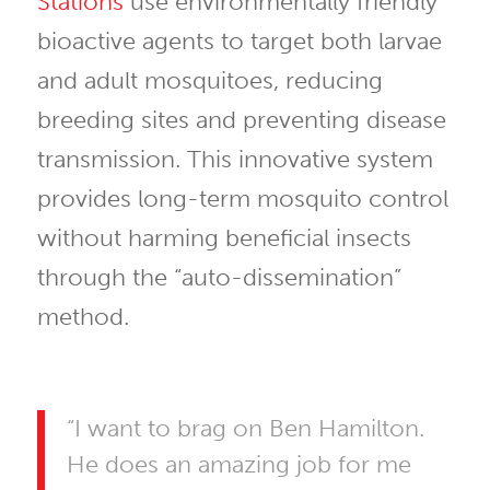
Stations
use environmentally friendly
bioactive agents to target both larvae
and adult mosquitoes, reducing
breeding sites and preventing disease
transmission. This innovative system
provides long-term mosquito control
without harming beneficial insects
through the “auto-dissemination”
method.
“I want to brag on Ben Hamilton.
He does an amazing job for me