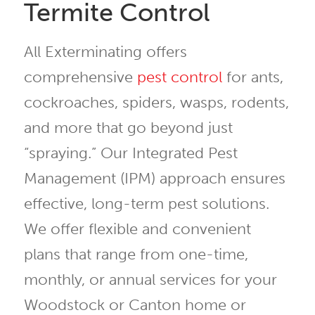
Termite Control
All Exterminating offers
comprehensive
pest control
for ants,
cockroaches, spiders, wasps, rodents,
and more that go beyond just
“spraying.” Our Integrated Pest
Management (IPM) approach ensures
effective, long-term pest solutions.
We offer flexible and convenient
plans that range from one-time,
monthly, or annual services for your
Woodstock or Canton home or