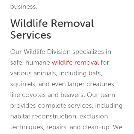
business.
Wildlife Removal
Services
Our Wildlife Division specializes in
safe, humane
wildlife removal
for
various animals, including bats,
squirrels, and even larger creatures
like coyotes and beavers. Our team
provides complete services, including
habitat reconstruction, exclusion
techniques, repairs, and clean-up. We