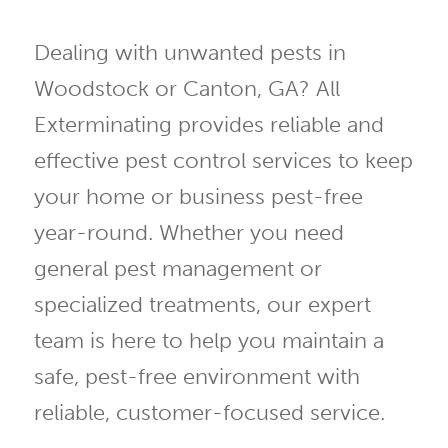
Dealing with unwanted pests in
Woodstock or Canton, GA? All
Exterminating provides reliable and
effective pest control services to keep
your home or business pest-free
year-round. Whether you need
general pest management or
specialized treatments, our expert
team is here to help you maintain a
safe, pest-free environment with
reliable, customer-focused service.