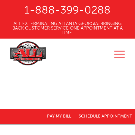
1-888-399-0288
ALL EXTERMINATING ATLANTA GEORGIA: BRINGING
BACK CUSTOMER SERVICE ONE APPOINTMENT AT A
TIME.
PAY MY BILL
SCHEDULE APPOINTMENT