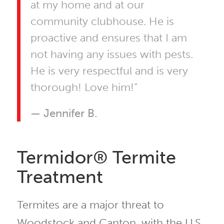
at my home and at our
community clubhouse. He is
proactive and ensures that I am
not having any issues with pests.
He is very respectful and is very
thorough! Love him!”
— Jennifer B.
Termidor® Termite
Treatment
Termites are a major threat to
Woodstock and Canton, with the U.S.