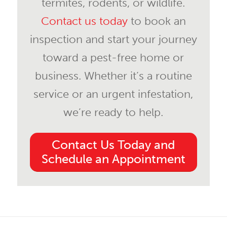
termites, rodents, or wildlife.
Contact us today
to book an
inspection and start your journey
toward a pest-free home or
business. Whether it’s a routine
service or an urgent infestation,
we’re ready to help.
Contact Us Today and
Schedule an Appointment