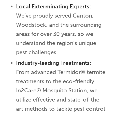
Local Exterminating Experts:
We’ve proudly served Canton,
Woodstock, and the surrounding
areas for over 30 years, so we
understand the region’s unique
pest challenges.
Industry-leading Treatments:
From advanced Termidor® termite
treatments to the eco-friendly
In2Care® Mosquito Station, we
utilize effective and state-of-the-
art methods to tackle pest control