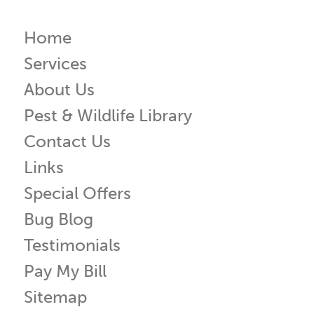
Home
Services
About Us
Pest & Wildlife Library
Contact Us
Links
Special Offers
Bug Blog
Testimonials
Pay My Bill
Sitemap