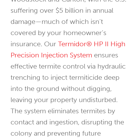
suffering over $5 billion in annual
damage—much of which isn’t
covered by your homeowner’s
insurance. Our
Termidor® HP II High
Precision Injection System
ensures
effective termite control via hydraulic
trenching to inject termiticide deep
into the ground without digging,
leaving your property undisturbed.
The system eliminates termites by
contact and ingestion, disrupting the
colony and preventing future