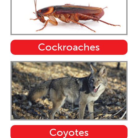
Cockroaches
Coyotes