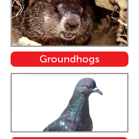
Groundhogs