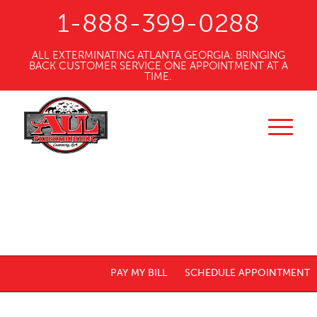
1-888-399-0288
ALL EXTERMINATING ATLANTA GEORGIA: BRINGING
BACK CUSTOMER SERVICE ONE APPOINTMENT AT A
TIME.
PAY MY BILL
SCHEDULE APPOINTMENT