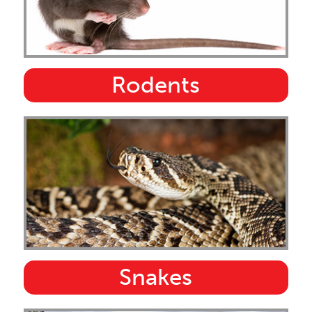
Rodents
Snakes