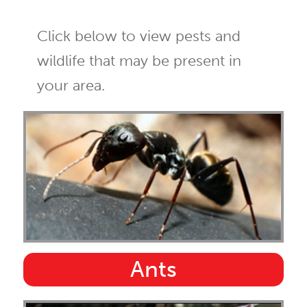
Click below to view pests and
wildlife that may be present in
your area.
Ants