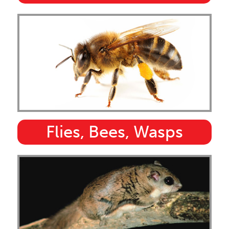
Flies, Bees, Wasps