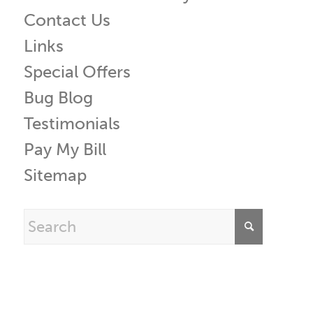
Contact Us
Links
Special Offers
Bug Blog
Testimonials
Pay My Bill
Sitemap