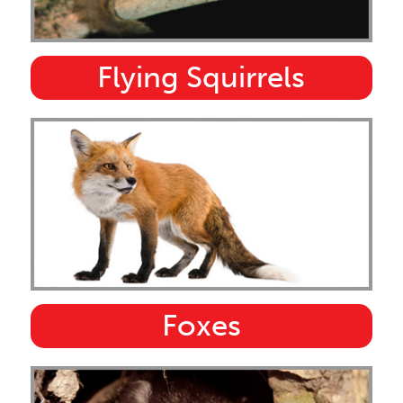
Flying Squirrels
Foxes