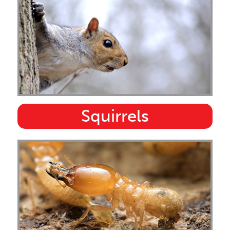
Squirrels