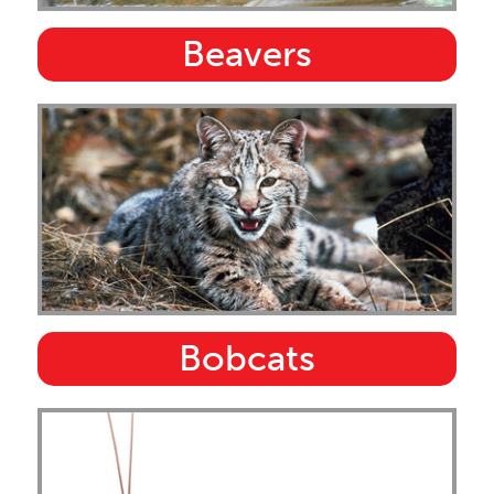
Beavers
Bobcats