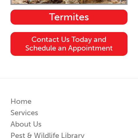
Termites
Contact Us Today and
Schedule an Appointment
Home
Services
About Us
Pest & Wildlife Library