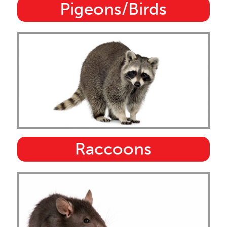
Pigeons/Birds
Raccoons