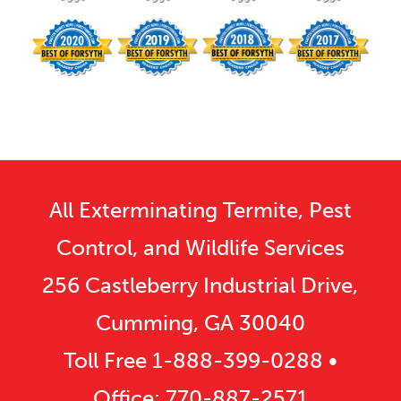
All Exterminating Termite, Pest
Control, and Wildlife Services
256 Castleberry Industrial Drive,
Cumming, GA 30040
Toll Free
1-888-399-0288
•
Office:
770-887-2571