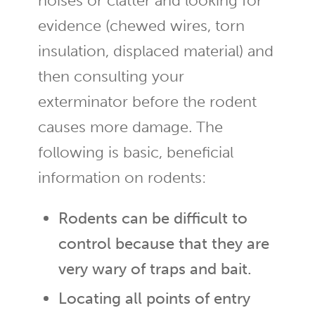
noises or clatter and looking for
evidence (chewed wires, torn
insulation, displaced material) and
then consulting your
exterminator before the rodent
causes more damage. The
following is basic, beneficial
information on rodents:
Rodents can be difficult to
control because that they are
very wary of traps and bait.
Locating all points of entry