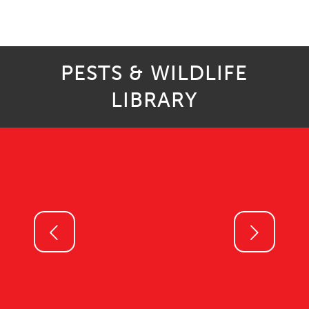
PESTS & WILDLIFE
LIBRARY
Next