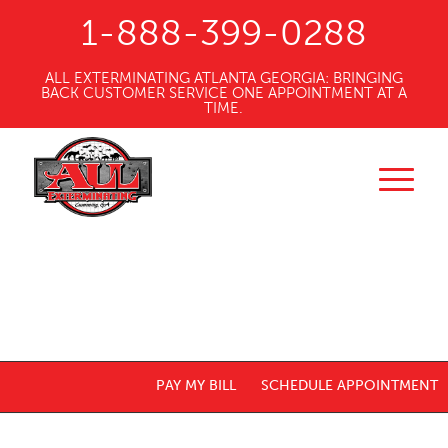
1-888-399-0288
ALL EXTERMINATING ATLANTA GEORGIA: BRINGING
BACK CUSTOMER SERVICE ONE APPOINTMENT AT A
TIME.
PAY MY BILL
SCHEDULE APPOINTMENT