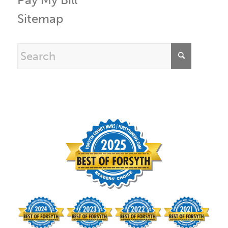
Sitemap