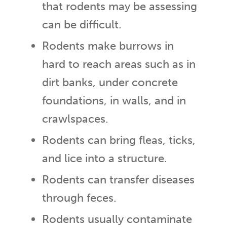
that rodents may be assessing
can be difficult.
Rodents make burrows in
hard to reach areas such as in
dirt banks, under concrete
foundations, in walls, and in
crawlspaces.
Rodents can bring fleas, ticks,
and lice into a structure.
Rodents can transfer diseases
through feces.
Rodents usually contaminate