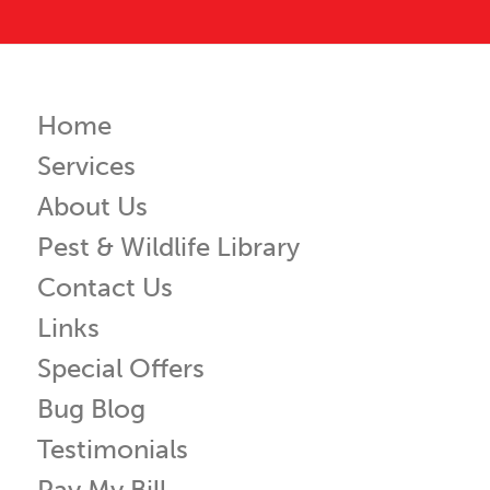
Home
Services
About Us
Pest & Wildlife Library
Contact Us
Links
Special Offers
Bug Blog
Testimonials
Pay My Bill