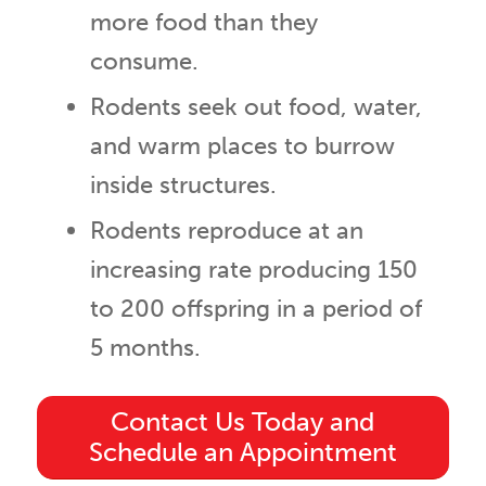
more food than they
consume.
Rodents seek out food, water,
and warm places to burrow
inside structures.
Rodents reproduce at an
increasing rate producing 150
to 200 offspring in a period of
5 months.
Contact Us Today and
Schedule an Appointment