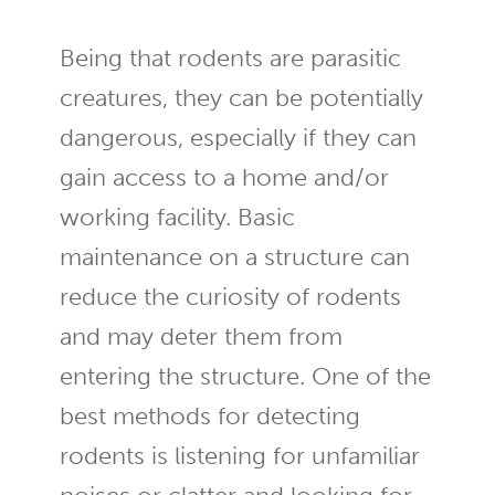
Being that rodents are parasitic
creatures, they can be potentially
dangerous, especially if they can
gain access to a home and/or
working facility. Basic
maintenance on a structure can
reduce the curiosity of rodents
and may deter them from
entering the structure. One of the
best methods for detecting
rodents is listening for unfamiliar