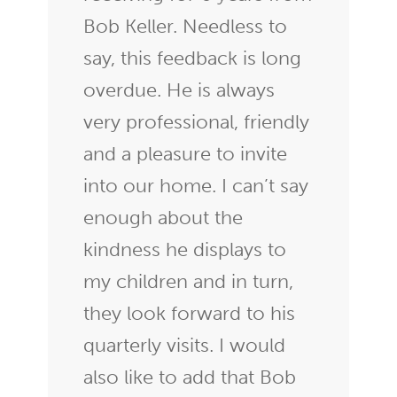
Bob Keller. Needless to
say, this feedback is long
overdue. He is always
very professional, friendly
and a pleasure to invite
into our home. I can’t say
enough about the
kindness he displays to
my children and in turn,
they look forward to his
quarterly visits. I would
also like to add that Bob