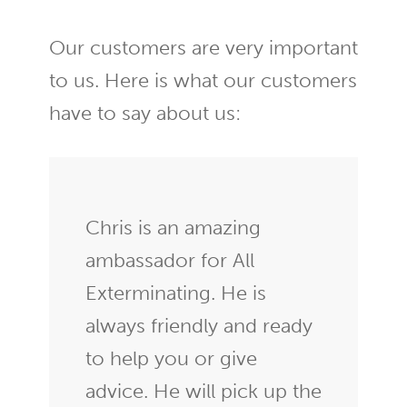
Our customers are very important
to us. Here is what our customers
have to say about us:
Chris is an amazing
ambassador for All
Exterminating. He is
always friendly and ready
to help you or give
advice. He will pick up the