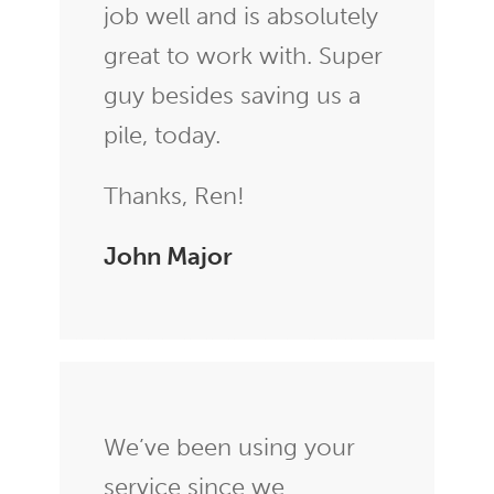
job well and is absolutely
great to work with. Super
guy besides saving us a
pile, today.
Thanks, Ren!
John Major
We’ve been using your
service since we