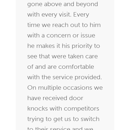
gone above and beyond
with every visit. Every
time we reach out to him
with a concern or issue
he makes it his priority to
see that were taken care
of and are comfortable
with the service provided.
On multiple occasions we
have received door
knocks with competitors
trying to get us to switch
to their service and we