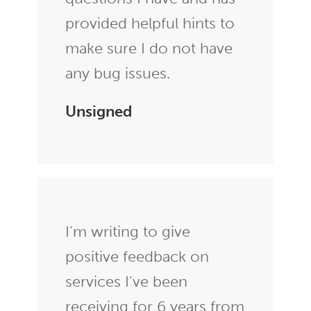
provided helpful hints to
make sure I do not have
any bug issues.
Unsigned
I’m writing to give
positive feedback on
services I’ve been
receiving for 6 years from