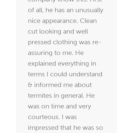
of all, he has an unusually
nice appearance. Clean
cut looking and well
pressed clothing was re-
assuring to me. He
explained everything in
terms I could understand
& informed me about
termites in general. He
was on time and very
courteous. I was
impressed that he was so