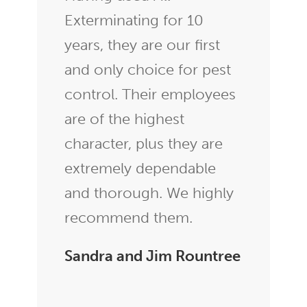
Exterminating for 10
years, they are our first
and only choice for pest
control. Their employees
are of the highest
character, plus they are
extremely dependable
and thorough. We highly
recommend them.
Sandra and Jim Rountree