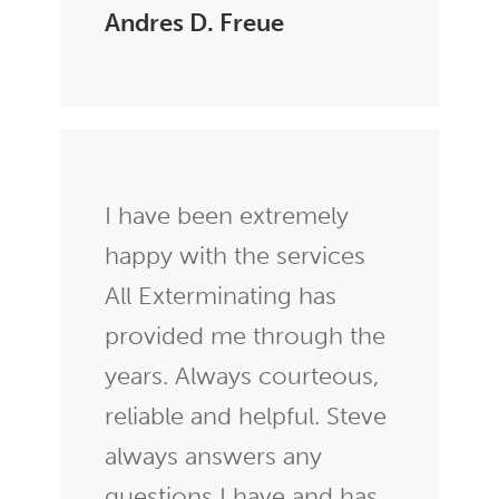
Andres D. Freue
I have been extremely
happy with the services
All Exterminating has
provided me through the
years. Always courteous,
reliable and helpful. Steve
always answers any
questions I have and has