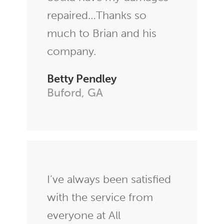
repaired…Thanks so
much to Brian and his
company.
Betty Pendley
Buford, GA
I’ve always been satisfied
with the service from
everyone at All