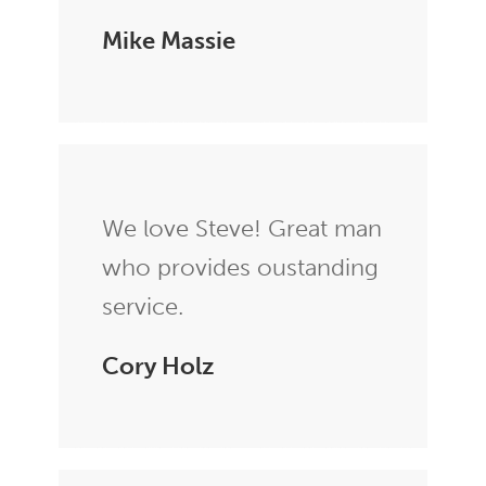
Mike Massie
We love Steve! Great man
who provides oustanding
service.
Cory Holz