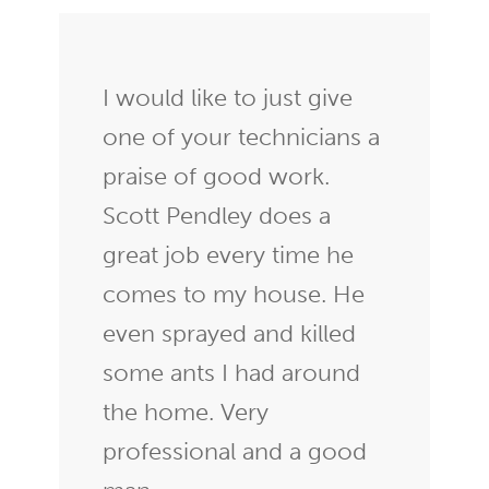
I would like to just give
one of your technicians a
praise of good work.
Scott Pendley does a
great job every time he
comes to my house. He
even sprayed and killed
some ants I had around
the home. Very
professional and a good