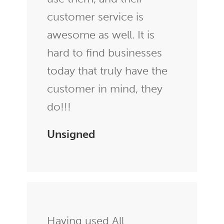
customer service is
awesome as well. It is
hard to find businesses
today that truly have the
customer in mind, they
do!!!
Unsigned
Having used All