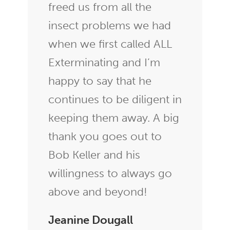
freed us from all the
insect problems we had
when we first called ALL
Exterminating and I’m
happy to say that he
continues to be diligent in
keeping them away. A big
thank you goes out to
Bob Keller and his
willingness to always go
above and beyond!
Jeanine Dougall