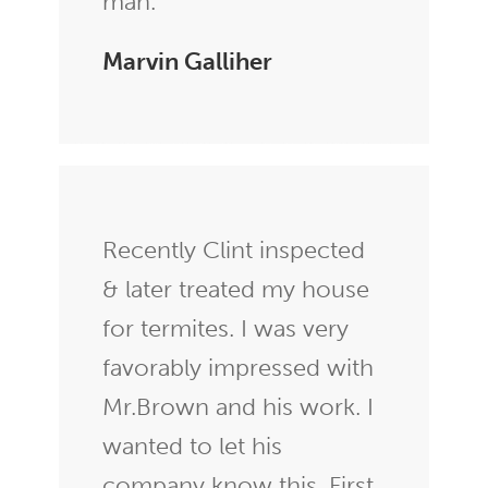
man.
Marvin Galliher
Recently Clint inspected
& later treated my house
for termites. I was very
favorably impressed with
Mr.Brown and his work. I
wanted to let his
company know this. First