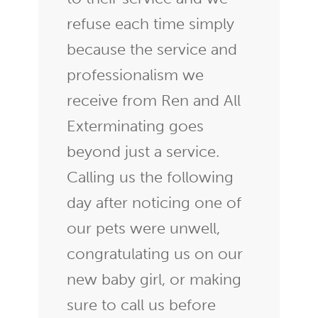
refuse each time simply
because the service and
professionalism we
receive from Ren and All
Exterminating goes
beyond just a service.
Calling us the following
day after noticing one of
our pets were unwell,
congratulating us on our
new baby girl, or making
sure to call us before