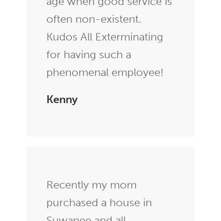
age when good service is
often non-existent.
Kudos All Exterminating
for having such a
phenomenal employee!
Kenny
Recently my mom
purchased a house in
Suwanee and all