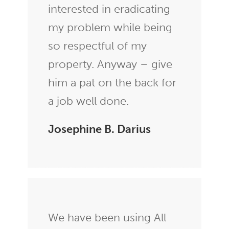
interested in eradicating
my problem while being
so respectful of my
property. Anyway – give
him a pat on the back for
a job well done.
Josephine B. Darius
We have been using All