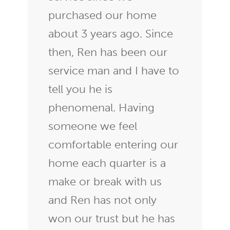
purchased our home
about 3 years ago. Since
then, Ren has been our
service man and I have to
tell you he is
phenomenal. Having
someone we feel
comfortable entering our
home each quarter is a
make or break with us
and Ren has not only
won our trust but he has