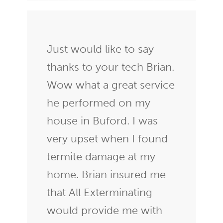
Just would like to say
thanks to your tech Brian.
Wow what a great service
he performed on my
house in Buford. I was
very upset when I found
termite damage at my
home. Brian insured me
that All Exterminating
would provide me with