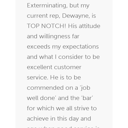
Exterminating, but my
current rep, Dewayne, is
TOP NOTCH! His attitude
and willingness far
exceeds my expectations
and what I consider to be
excellent customer
service. He is to be
commended on a ‘job
well done’ and the ‘bar’
for which we all strive to
achieve in this day and