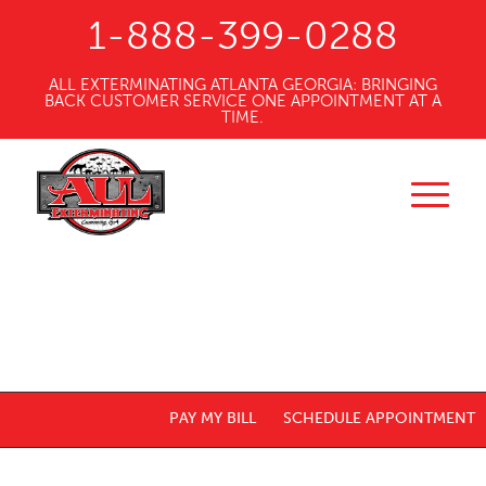
1-888-399-0288
ALL EXTERMINATING ATLANTA GEORGIA: BRINGING
BACK CUSTOMER SERVICE ONE APPOINTMENT AT A
TIME.
PAY MY BILL
SCHEDULE APPOINTMENT