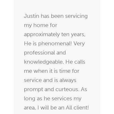
Justin has been servicing
my home for
approximately ten years,
He is phenomenal! Very
professional and
knowledgeable. He calls
me when it is time for
service and is always
prompt and curteous. As
long as he services my
area, I will be an All client!