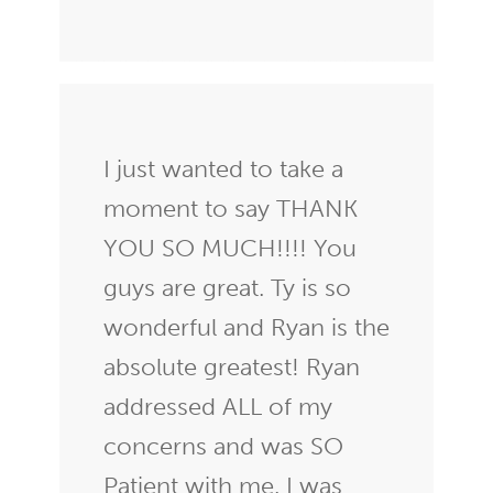
I just wanted to take a
moment to say THANK
YOU SO MUCH!!!! You
guys are great. Ty is so
wonderful and Ryan is the
absolute greatest! Ryan
addressed ALL of my
concerns and was SO
Patient with me. I was