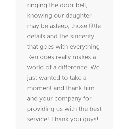
ringing the door bell,
knowing our daughter
may be asleep, those little
details and the sincerity
that goes with everything
Ren does really makes a
world of a difference. We
just wanted to take a
moment and thank him
and your company for
providing us with the best
service! Thank you guys!