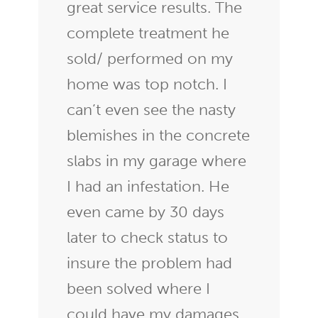
great service results. The
complete treatment he
sold/ performed on my
home was top notch. I
can’t even see the nasty
blemishes in the concrete
slabs in my garage where
I had an infestation. He
even came by 30 days
later to check status to
insure the problem had
been solved where I
could have my damages