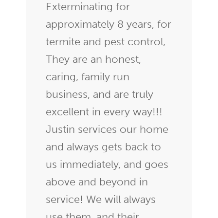
Exterminating for
approximately 8 years, for
termite and pest control,
They are an honest,
caring, family run
business, and are truly
excellent in every way!!!
Justin services our home
and always gets back to
us immediately, and goes
above and beyond in
service! We will always
use them, and their