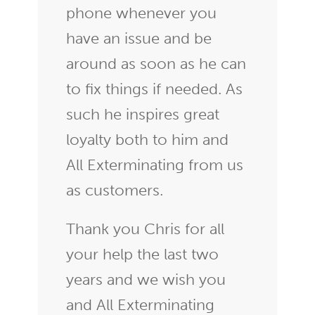
phone whenever you
have an issue and be
around as soon as he can
to fix things if needed. As
such he inspires great
loyalty both to him and
All Exterminating from us
as customers.
Thank you Chris for all
your help the last two
years and we wish you
and All Exterminating