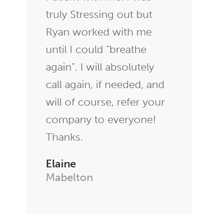
truly Stressing out but
Ryan worked with me
until I could “breathe
again”. I will absolutely
call again, if needed, and
will of course, refer your
company to everyone!
Thanks.
Elaine
Mabelton