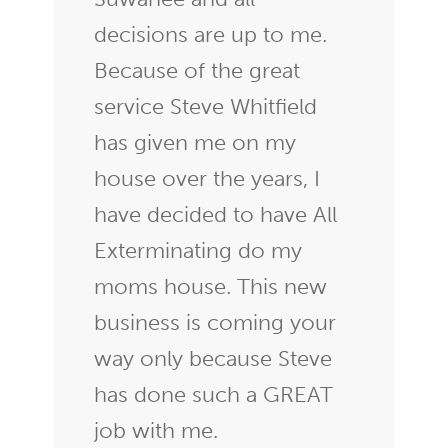
decisions are up to me.
Because of the great
service Steve Whitfield
has given me on my
house over the years, I
have decided to have All
Exterminating do my
moms house. This new
business is coming your
way only because Steve
has done such a GREAT
job with me.