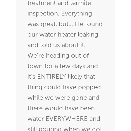
treatment and termite
inspection. Everything
was great, but… He found
our water heater leaking
and told us about it.
We’re heading out of
town for a few days and
it’s ENTIRELY likely that
thing could have popped
while we were gone and
there would have been
water EVERYWHERE and
still pouring when we got