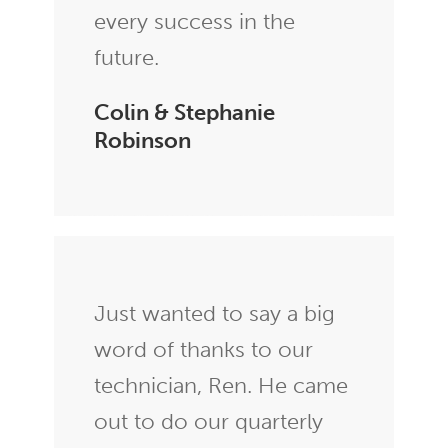
every success in the
future.
Colin & Stephanie
Robinson
Just wanted to say a big
word of thanks to our
technician, Ren. He came
out to do our quarterly