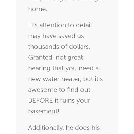
home.
His attention to detail
may have saved us
thousands of dollars.
Granted, not great
hearing that you need a
new water heater, but it’s
awesome to find out
BEFORE it ruins your
basement!
Additionally, he does his