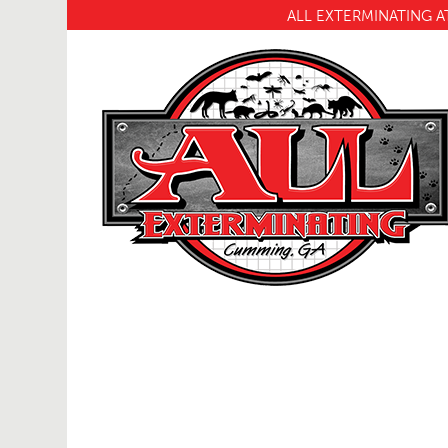
ALL EXTERMINATING A