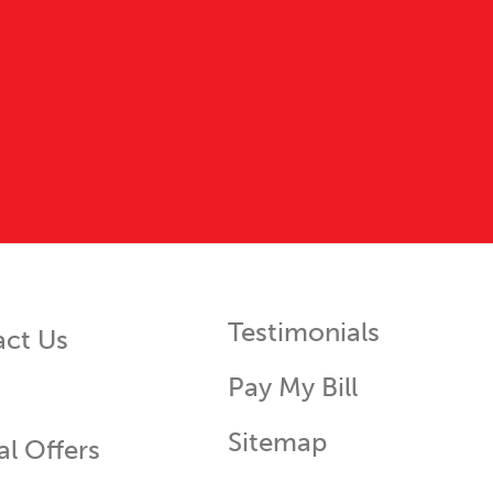
Testimonials
act Us
Pay My Bill
Sitemap
al Offers