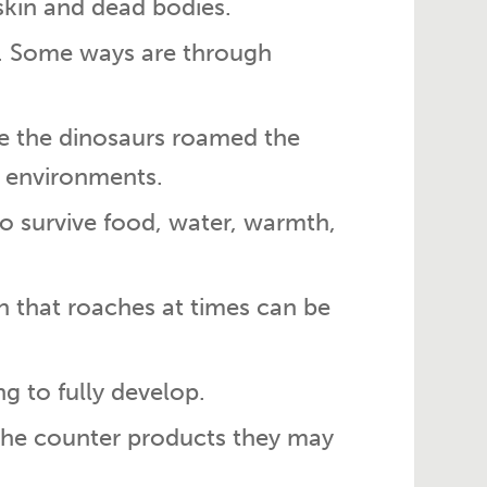
skin and dead bodies.
s. Some ways are through
e the dinosaurs roamed the
w environments.
o survive food, water, warmth,
on that roaches at times can be
g to fully develop.
 the counter products they may