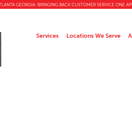
TLANTA GEORGIA: BRINGING BACK CUSTOMER SERVICE ONE AP
Services
Locations We Serve
A