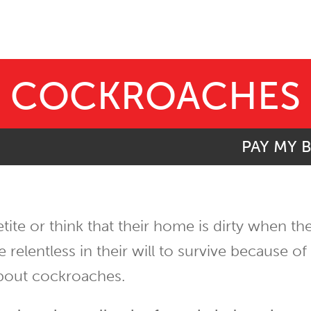
COCKROACHES
PAY MY B
etite or think that their home is dirty when t
lentless in their will to survive because of t
bout cockroaches.