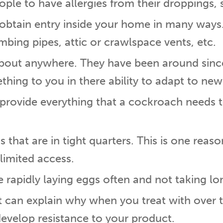
le to have allergies from their droppings, 
n obtain entry inside your home in many way
mbing pipes, attic or crawlspace vents, etc.
about anywhere. They have been around sinc
thing to you in there ability to adapt to ne
provide everything that a cockroach needs t
s that are in tight quarters. This is one reas
 limited access.
apidly laying eggs often and not taking lon
pt can explain why when you treat with over
develop resistance to your product.