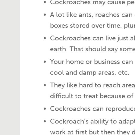
Cockroaches may cause peop
A lot like ants, roaches ca
boxes stored over time, plu
Cockroaches can live just 
earth. That should say some
Your home or business can 
cool and damp areas, etc.
They like hard to reach area
difficult to treat because of
Cockroaches can reproduce r
Cockroach’s ability to ada
work at first but then they 