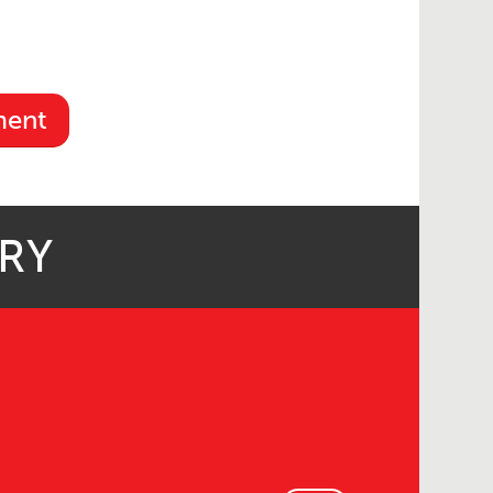
ment
ARY