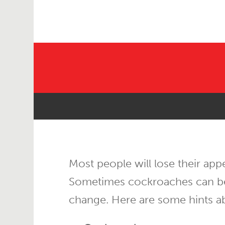
Most people will lose their app
Sometimes cockroaches can be re
change. Here are some hints a