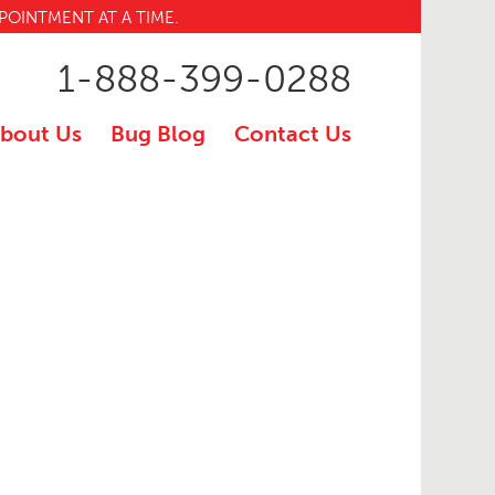
POINTMENT AT A TIME.
1-888-399-0288
bout Us
Bug Blog
Contact Us