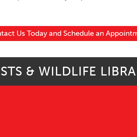
tact Us Today and Schedule an Appoint
STS & WILDLIFE LIBR