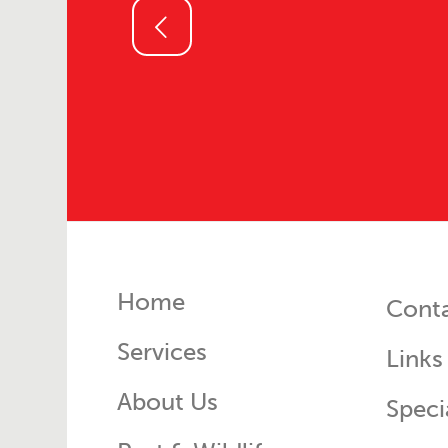
ous
Home
Cont
Services
Links
About Us
Speci