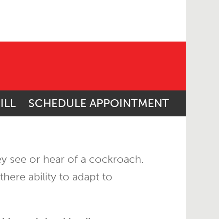
ILL
SCHEDULE APPOINTMENT
hey see or hear of a cockroach.
here ability to adapt to