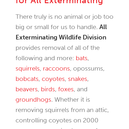
for All Exterminating
There truly is no animal or job too
big or small for us to handle.
All
Exterminating Wildlife Division
provides removal of all of the
following and more:
bats
,
squirrels
,
raccoons
, opossums,
bobcats
,
coyotes
,
snakes
,
beavers
,
birds
,
foxes
, and
groundhogs
. Whether it is
removing squirrels from an attic,
controlling coyotes on 2000