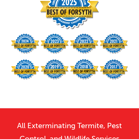
All Exterminating Termite, Pest
Control, and Wildlife Services