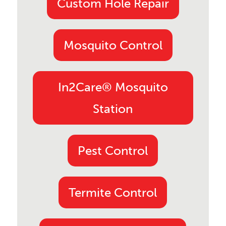
Custom Hole Repair
Mosquito Control
In2Care® Mosquito
Station
Pest Control
Termite Control