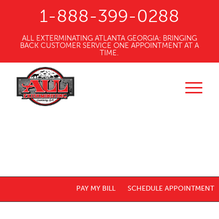
1-888-399-0288
ALL EXTERMINATING ATLANTA GEORGIA: BRINGING
BACK CUSTOMER SERVICE ONE APPOINTMENT AT A
TIME.
PAY MY BILL
SCHEDULE APPOINTMENT