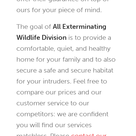
ours for your piece of mind.
The goal of
All Exterminating
Wildlife Division
is to provide a
comfortable, quiet, and healthy
home for your family and to also
secure a safe and secure habitat
for your intruders. Feel free to
compare our prices and our
customer service to our
competitors: we are confident
you will find our services
matchless. Please
contact our