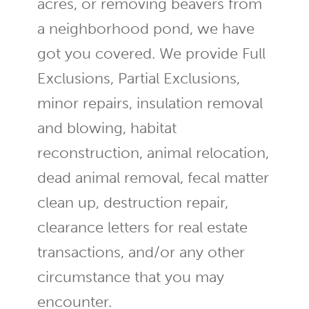
acres, or removing beavers from
a neighborhood pond, we have
got you covered. We provide Full
Exclusions, Partial Exclusions,
minor repairs, insulation removal
and blowing, habitat
reconstruction, animal relocation,
dead animal removal, fecal matter
clean up, destruction repair,
clearance letters for real estate
transactions, and/or any other
circumstance that you may
encounter.