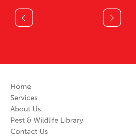
Next
Home
Services
About Us
Pest & Wildlife Library
Contact Us