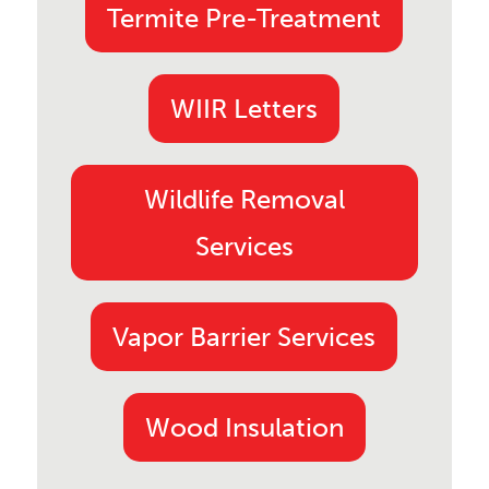
Termite Pre-Treatment
WIIR Letters
Wildlife Removal
Services
Vapor Barrier Services
Wood Insulation