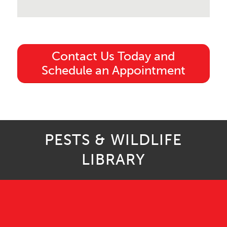
Contact Us Today and
Schedule an Appointment
PESTS & WILDLIFE
LIBRARY