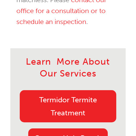
office for a consultation or to
schedule an inspection
.
Learn More About
Our Services
Termidor Termite
Treatment