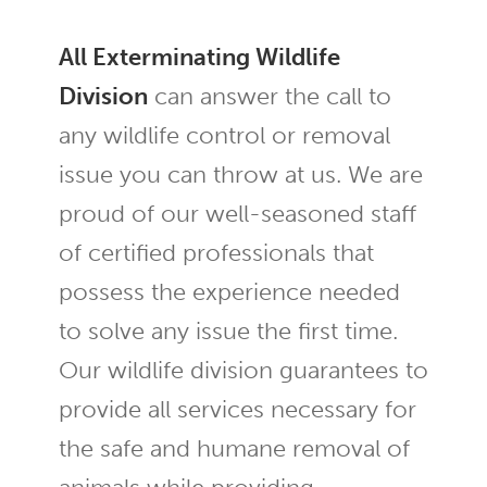
All Exterminating Wildlife
Division
can answer the call to
any wildlife control or removal
issue you can throw at us. We are
proud of our well-seasoned staff
of certified professionals that
possess the experience needed
to solve any issue the first time.
Our wildlife division guarantees to
provide all services necessary for
the safe and humane removal of