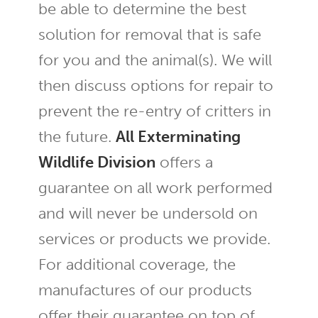
be able to determine the best
solution for removal that is safe
for you and the animal(s). We will
then discuss options for repair to
prevent the re-entry of critters in
the future.
All Exterminating
Wildlife Division
offers a
guarantee on all work performed
and will never be undersold on
services or products we provide.
For additional coverage, the
manufactures of our products
offer their guarantee on top of