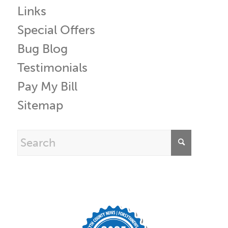
Links
Special Offers
Bug Blog
Testimonials
Pay My Bill
Sitemap