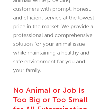
animals while providing
customers with prompt, honest,
and efficient service at the lowest
price in the market. We provide a
professional and comprehensive
solution for your animal issue
while maintaining a healthy and
safe environment for you and
your family.
No Animal or Job Is
Too Big or Too Small