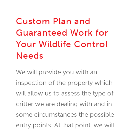
Custom Plan and
Guaranteed Work for
Your Wildlife Control
Needs
We will provide you with an
inspection of the property which
will allow us to assess the type of
critter we are dealing with and in
some circumstances the possible
entry points. At that point, we will