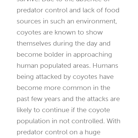
predator control and lack of food
sources in such an environment,
coyotes are known to show
themselves during the day and
become bolder in approaching
human populated areas. Humans
being attacked by coyotes have
become more common in the
past few years and the attacks are
likely to continue if the coyote
population in not controlled. With
predator control on a huge