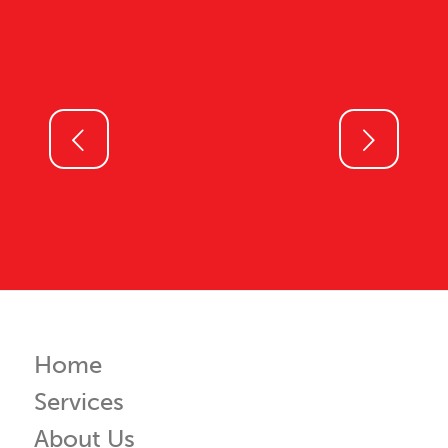
Next
Home
Services
About Us