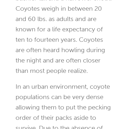
Coyotes weigh in between 20
and 60 lbs. as adults and are
known for a life expectancy of
ten to fourteen years. Coyotes
are often heard howling during
the night and are often closer
than most people realize.
In an urban environment, coyote
populations can be very dense
allowing them to put the pecking
order of their packs aside to
survive. Due to the absence of