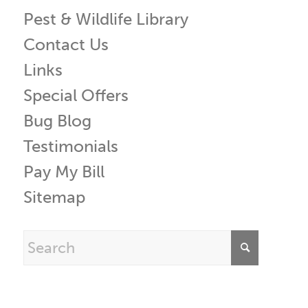
Pest & Wildlife Library
Contact Us
Links
Special Offers
Bug Blog
Testimonials
Pay My Bill
Sitemap