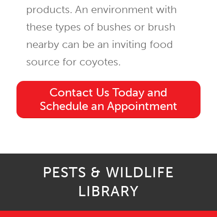
products. An environment with
these types of bushes or brush
nearby can be an inviting food
source for coyotes.
Contact Us Today and
Schedule an Appointment
PESTS & WILDLIFE
LIBRARY