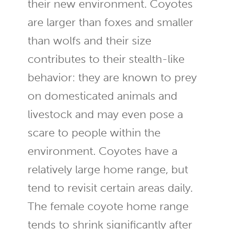
their new environment. Coyotes
are larger than foxes and smaller
than wolfs and their size
contributes to their stealth-like
behavior: they are known to prey
on domesticated animals and
livestock and may even pose a
scare to people within the
environment. Coyotes have a
relatively large home range, but
tend to revisit certain areas daily.
The female coyote home range
tends to shrink significantly after