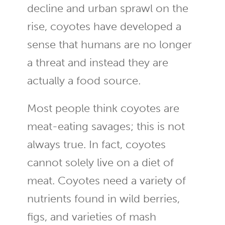
decline and urban sprawl on the
rise, coyotes have developed a
sense that humans are no longer
a threat and instead they are
actually a food source.
Most people think coyotes are
meat-eating savages; this is not
always true. In fact, coyotes
cannot solely live on a diet of
meat. Coyotes need a variety of
nutrients found in wild berries,
figs, and varieties of mash