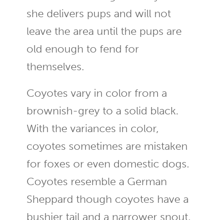
she delivers pups and will not
leave the area until the pups are
old enough to fend for
themselves.
Coyotes vary in color from a
brownish-grey to a solid black.
With the variances in color,
coyotes sometimes are mistaken
for foxes or even domestic dogs.
Coyotes resemble a German
Sheppard though coyotes have a
bushier tail and a narrower snout.