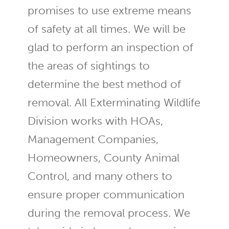
promises to use extreme means
of safety at all times. We will be
glad to perform an inspection of
the areas of sightings to
determine the best method of
removal. All Exterminating Wildlife
Division works with HOAs,
Management Companies,
Homeowners, County Animal
Control, and many others to
ensure proper communication
during the removal process. We