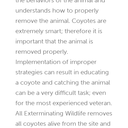
the behaviors of the animal and
understands how to properly
remove the animal. Coyotes are
extremely smart; therefore it is
important that the animal is
removed properly.
Implementation of improper
strategies can result in educating
a coyote and catching the animal
can be a very difficult task; even
for the most experienced veteran.
All Exterminating Wildlife removes
all coyotes alive from the site and