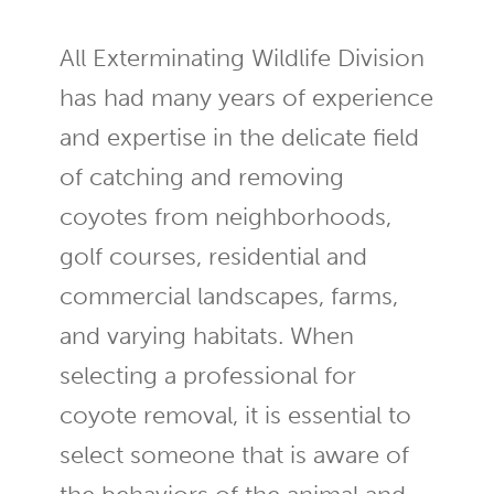
All Exterminating Wildlife Division
has had many years of experience
and expertise in the delicate field
of catching and removing
coyotes from neighborhoods,
golf courses, residential and
commercial landscapes, farms,
and varying habitats. When
selecting a professional for
coyote removal, it is essential to
select someone that is aware of