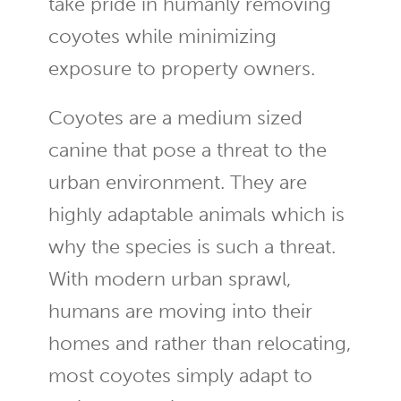
take pride in humanly removing
coyotes while minimizing
exposure to property owners.
Coyotes are a medium sized
canine that pose a threat to the
urban environment. They are
highly adaptable animals which is
why the species is such a threat.
With modern urban sprawl,
humans are moving into their
homes and rather than relocating,
most coyotes simply adapt to