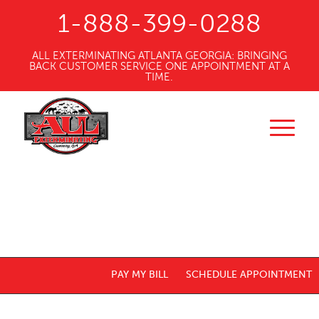
1-888-399-0288
ALL EXTERMINATING ATLANTA GEORGIA: BRINGING
BACK CUSTOMER SERVICE ONE APPOINTMENT AT A
TIME.
PAY MY BILL
SCHEDULE APPOINTMENT