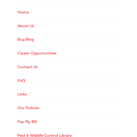
Home
About Us
Bug Blog
Career Opportunities
Contact Us
FAQ
Links
Our Policies
Pay My Bill
Pest & Wildlife Control Library