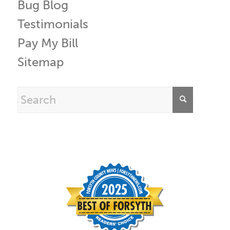
Bug Blog
Testimonials
Pay My Bill
Sitemap