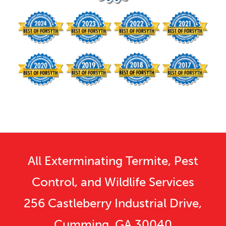
All Exterminating Termite, Pest
Control, and Wildlife Services
256 Castleberry Industrial Drive,
Cumming, GA 30040