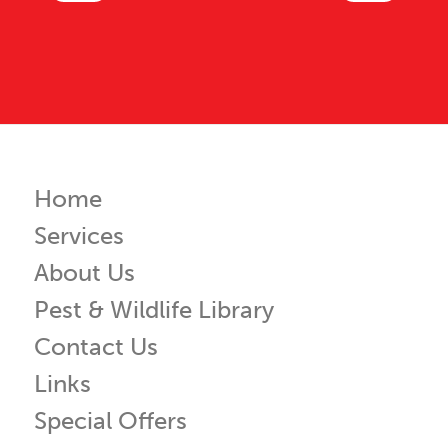
Home
Services
About Us
Pest & Wildlife Library
Contact Us
Links
Special Offers