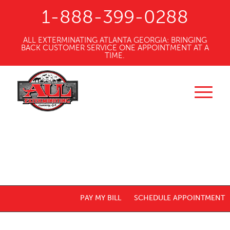
1-888-399-0288
ALL EXTERMINATING ATLANTA GEORGIA: BRINGING
BACK CUSTOMER SERVICE ONE APPOINTMENT AT A
TIME.
PAY MY BILL
SCHEDULE APPOINTMENT