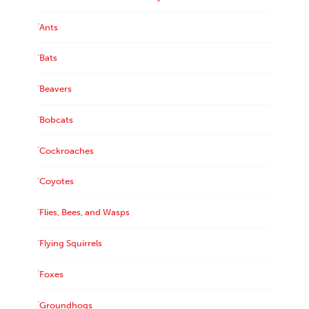
Ants
Bats
Beavers
Bobcats
Cockroaches
Coyotes
Flies, Bees, and Wasps
Flying Squirrels
Foxes
Groundhogs