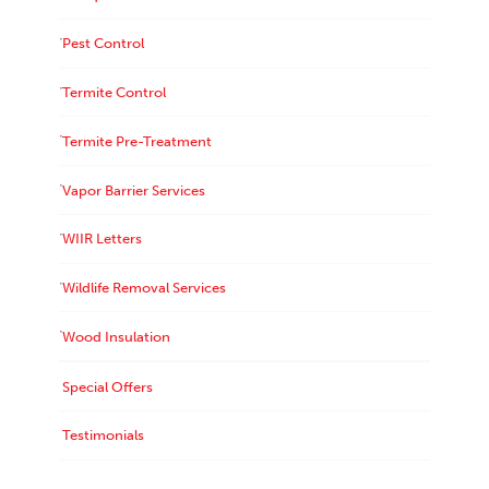
Pest Control
Termite Control
Termite Pre-Treatment
Vapor Barrier Services
WIIR Letters
Wildlife Removal Services
Wood Insulation
Special Offers
Testimonials