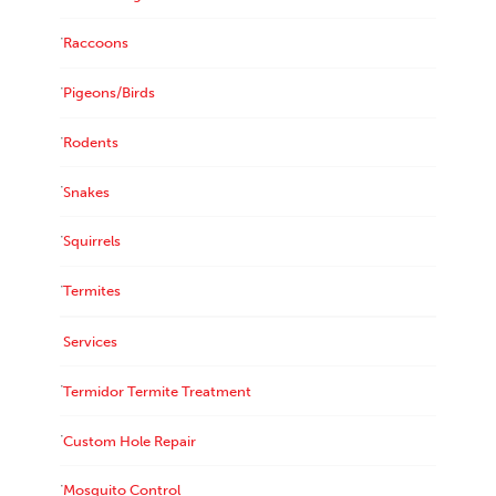
Raccoons
Pigeons/Birds
Rodents
Snakes
Squirrels
Termites
Services
Termidor Termite Treatment
Custom Hole Repair
Mosquito Control