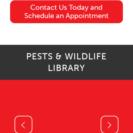
Contact Us Today and
Schedule an Appointment
PESTS & WILDLIFE
LIBRARY
Next