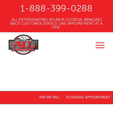
1-888-399-0288
ALL EXTERMINATING ATLANTA GEORGIA: BRINGING
BACK CUSTOMER SERVICE ONE APPOINTMENT AT A
TIME.
PAY MY BILL
SCHEDULE APPOINTMENT