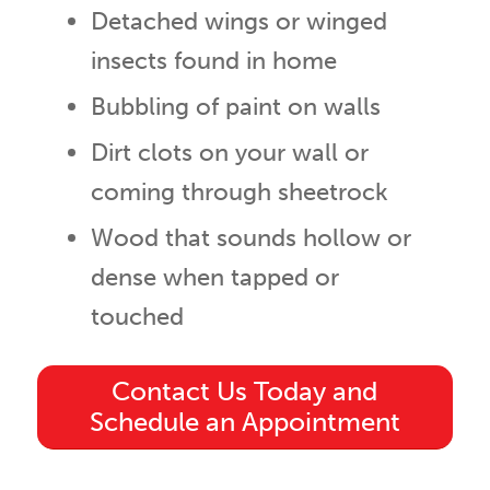
Detached wings or winged
insects found in home
Bubbling of paint on walls
Dirt clots on your wall or
coming through sheetrock
Wood that sounds hollow or
dense when tapped or
touched
Contact Us Today and
Schedule an Appointment