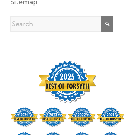
Sitemap