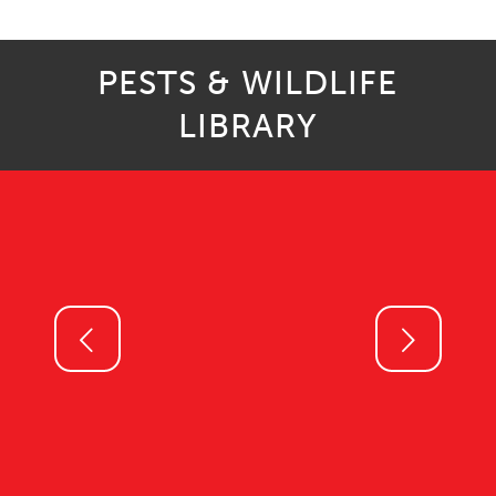
PESTS & WILDLIFE
LIBRARY
Next