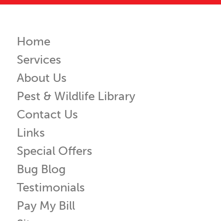
Home
Services
About Us
Pest & Wildlife Library
Contact Us
Links
Special Offers
Bug Blog
Testimonials
Pay My Bill