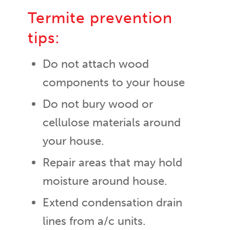
Termite prevention
tips:
Do not attach wood
components to your house
Do not bury wood or
cellulose materials around
your house.
Repair areas that may hold
moisture around house.
Extend condensation drain
lines from a/c units.