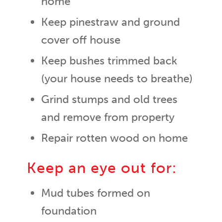
home
Keep pinestraw and ground
cover off house
Keep bushes trimmed back
(your house needs to breathe)
Grind stumps and old trees
and remove from property
Repair rotten wood on home
Keep an eye out for:
Mud tubes formed on
foundation