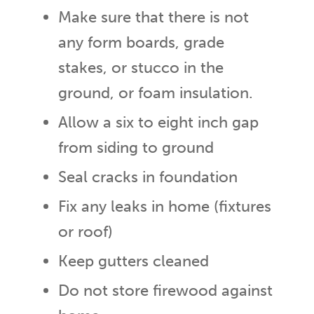
Make sure that there is not
any form boards, grade
stakes, or stucco in the
ground, or foam insulation.
Allow a six to eight inch gap
from siding to ground
Seal cracks in foundation
Fix any leaks in home (fixtures
or roof)
Keep gutters cleaned
Do not store firewood against