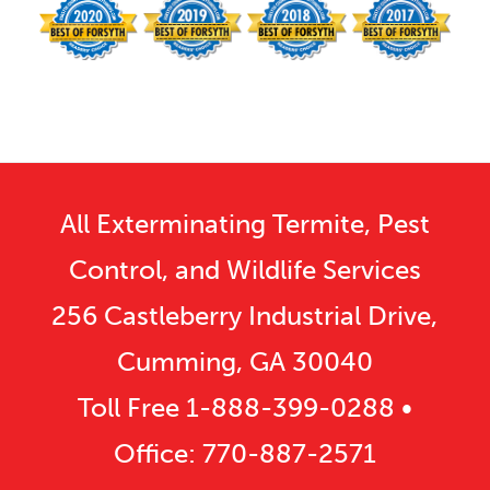
All Exterminating Termite, Pest
Control, and Wildlife Services
256 Castleberry Industrial Drive,
Cumming, GA 30040
Toll Free
1-888-399-0288
•
Office:
770-887-2571