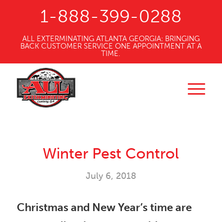
1-888-399-0288
ALL EXTERMINATING ATLANTA GEORGIA: BRINGING
BACK CUSTOMER SERVICE ONE APPOINTMENT AT A
TIME.
Winter Pest Control
July 6, 2018
Christmas and New Year’s time are