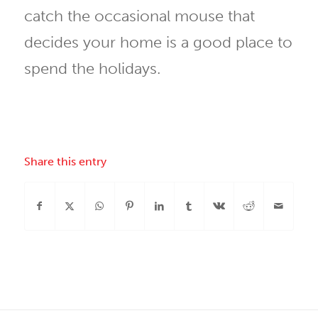
catch the occasional mouse that
decides your home is a good place to
spend the holidays.
Share this entry