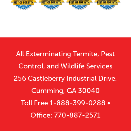
All Exterminating Termite, Pest
Control, and Wildlife Services
256 Castleberry Industrial Drive,
Cumming, GA 30040
Toll Free
1-888-399-0288
•
Office:
770-887-2571