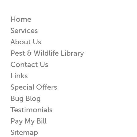
Home
Services
About Us
Pest & Wildlife Library
Contact Us
Links
Special Offers
Bug Blog
Testimonials
Pay My Bill
Sitemap