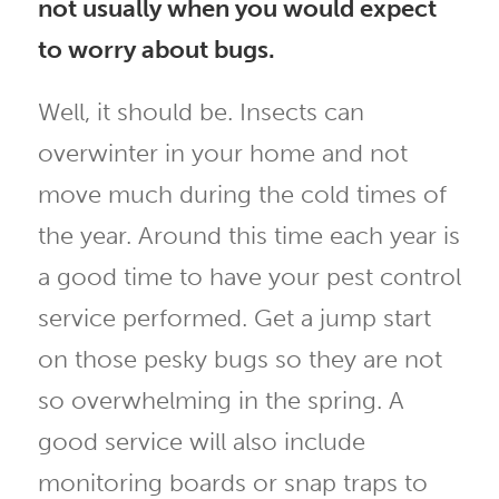
not usually when you would expect
to worry about bugs.
Well, it should be. Insects can
overwinter in your home and not
move much during the cold times of
the year. Around this time each year is
a good time to have your pest control
service performed. Get a jump start
on those pesky bugs so they are not
so overwhelming in the spring. A
good service will also include
monitoring boards or snap traps to